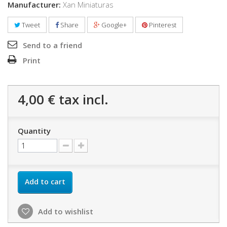
Manufacturer:
Xan Miniaturas
Tweet
Share
Google+
Pinterest
Send to a friend
Print
4,00 €
tax incl.
Quantity
Add to cart
Add to wishlist