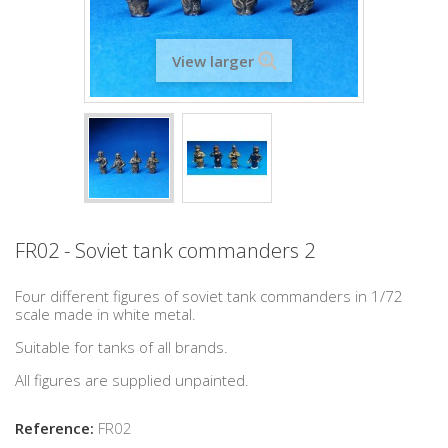
View larger
FR02 - Soviet tank commanders 2
Four different figures of soviet tank commanders in 1/72
scale made in white metal.
Suitable for tanks of all brands.
All figures are supplied unpainted.
Reference:
FR02