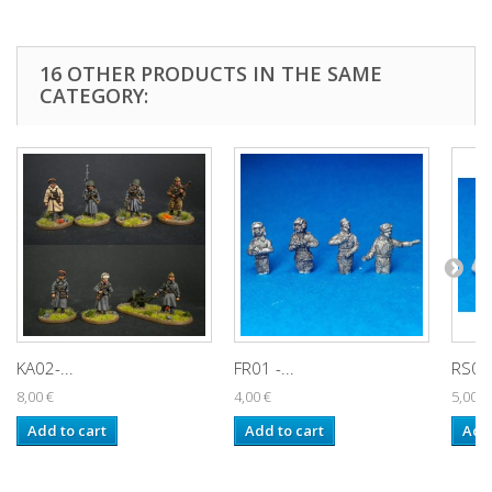
16 OTHER PRODUCTS IN THE SAME
CATEGORY:
KA02-...
FR01 -...
RS001
8,00 €
4,00 €
5,00 €
Add to cart
Add to cart
Add 