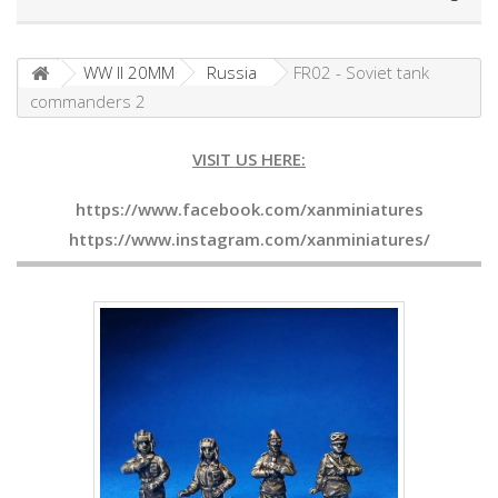
WW II 20MM
Russia
FR02 - Soviet tank
commanders 2
VISIT US HERE:
https://www.facebook.com/xanminiatures
https://www.instagram.com/xanminiatures/