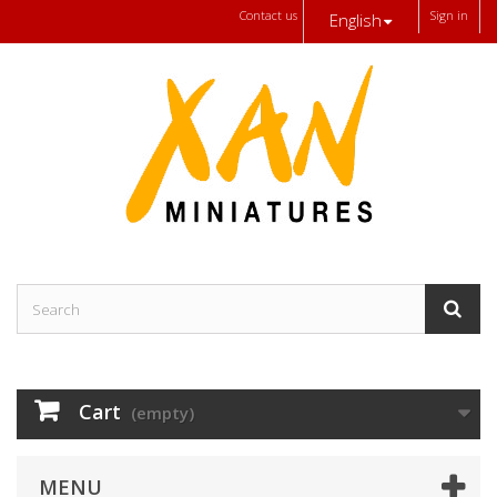
Contact us
Sign in
English
Cart
(empty)
MENU