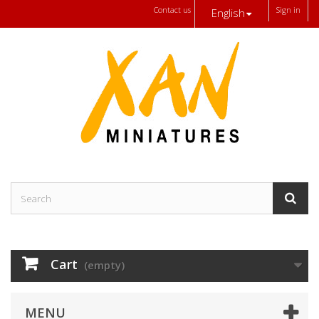
Contact us
Sign in
English
Cart
(empty)
MENU