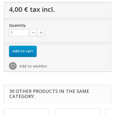
4,00 €
tax incl.
Quantity
Add to cart
Add to wishlist
30 OTHER PRODUCTS IN THE SAME
CATEGORY: