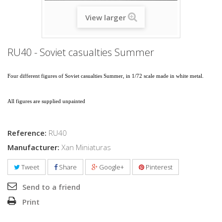
View larger
RU40 - Soviet casualties Summer
Four different figures of Soviet casualties
Summer
, in 1/72 scale made in white metal.
All figures are supplied unpainted
Reference:
RU40
Manufacturer:
Xan Miniaturas
Tweet
Share
Google+
Pinterest
Send to a friend
Print