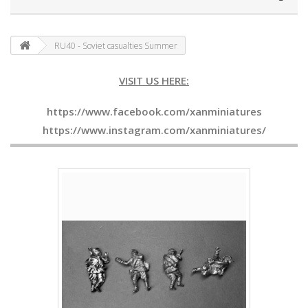
RU40 - Soviet casualties Summer
VISIT US HERE:
https://www.facebook.com/xanminiatures
https://www.instagram.com/xanminiatures/