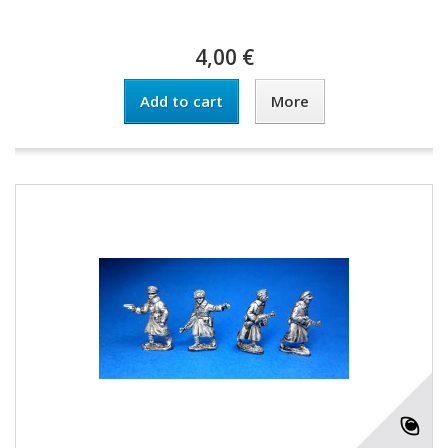
4,00 €
Add to cart
More