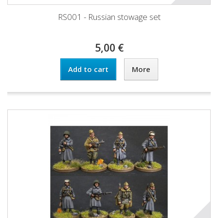
RS001 - Russian stowage set
5,00 €
Add to cart
More