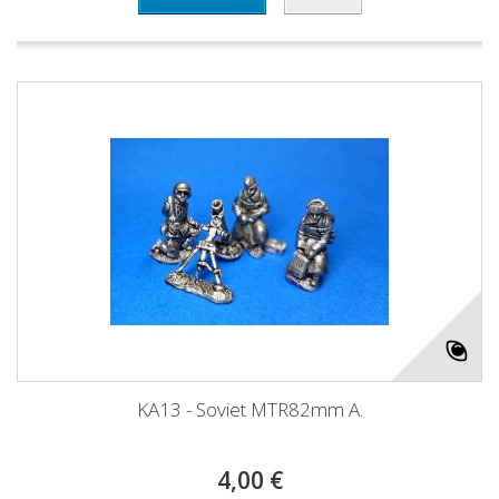
KA13 - Soviet MTR82mm A.
4,00 €