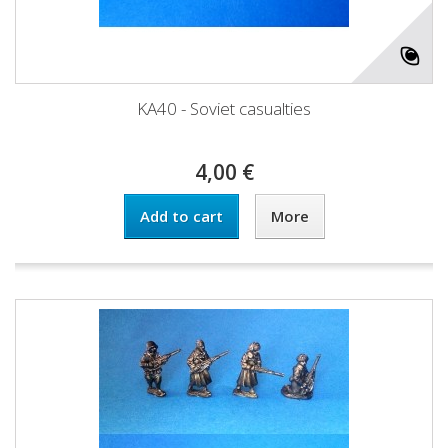
KA40 - Soviet casualties
4,00 €
Add to cart
More