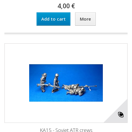
4,00 €
Add to cart
More
KA15 - Soviet ATR crews