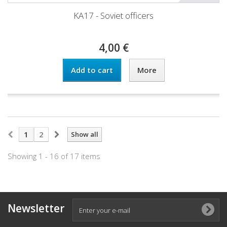
KA17 - Soviet officers
4,00 €
Add to cart
More
1
2
Show all
Showing 1 - 16 of 17 items
Newsletter