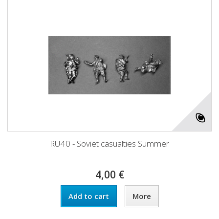
RU40 - Soviet casualties Summer
4,00 €
Add to cart
More