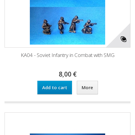
KA04 - Soviet Infantry in Combat with SMG
8,00 €
Add to cart
More