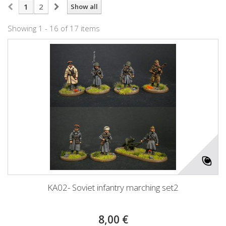
1
2
Show all
Showing 1 - 16 of 17 items
KA02- Soviet infantry marching set2
8,00 €