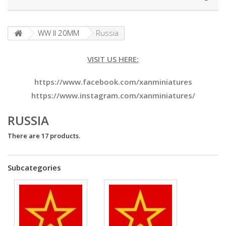
WW II 20MM
Russia
VISIT US HERE:
https://www.facebook.com/xanminiatures
https://www.instagram.com/xanminiatures/
RUSSIA
There are 17 products.
Subcategories