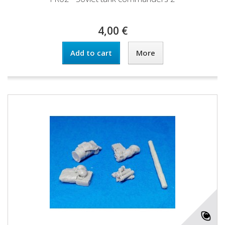
4,00 €
Add to cart
More