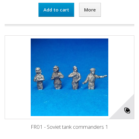
Add to cart
More
FR01 - Soviet tank commanders 1