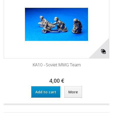
KA10 - Soviet MMG Team
4,00 €
Add to cart
More