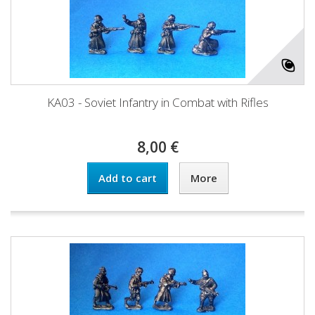
KA03 - Soviet Infantry in Combat with Rifles
8,00 €
Add to cart
More