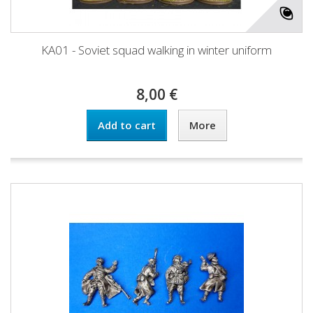
KA01 - Soviet squad walking in winter uniform
8,00 €
Add to cart
More