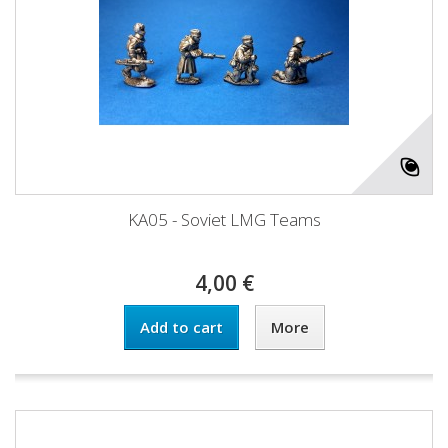
KA05 - Soviet LMG Teams
4,00 €
Add to cart
More