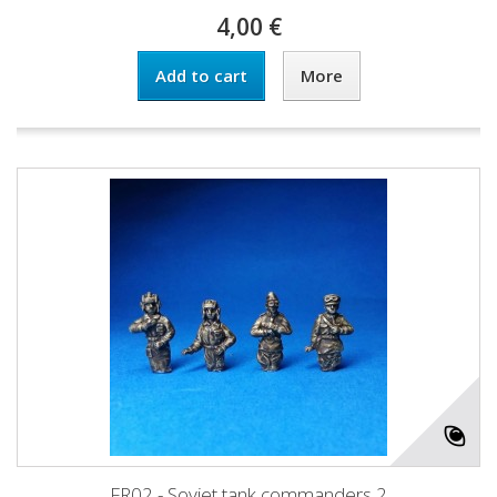
4,00 €
Add to cart
More
FR02 - Soviet tank commanders 2