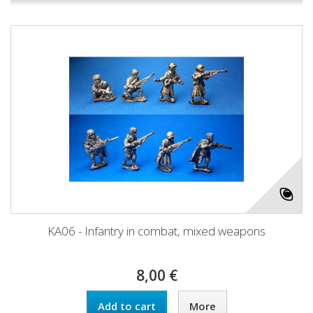
KA06 - Infantry in combat, mixed weapons
8,00 €
Add to cart
More