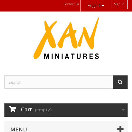
Contact us
Sign in
English
Cart
(empty)
MENU