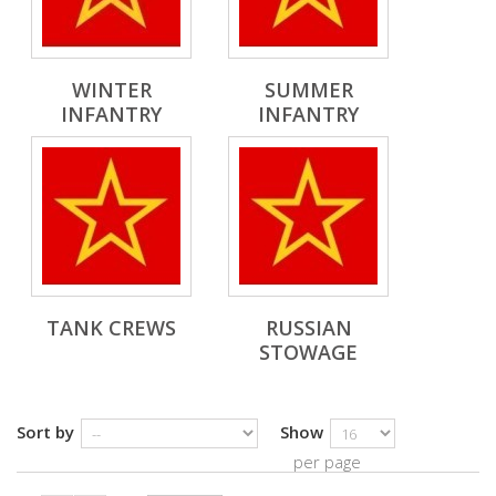
WINTER
SUMMER
INFANTRY
INFANTRY
TANK CREWS
RUSSIAN
STOWAGE
Sort by
Show
per page