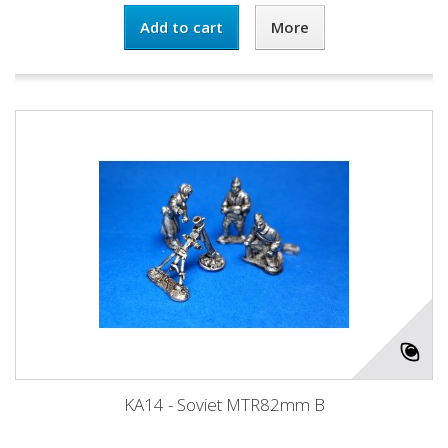
Add to cart
More
KA14 - Soviet MTR82mm B