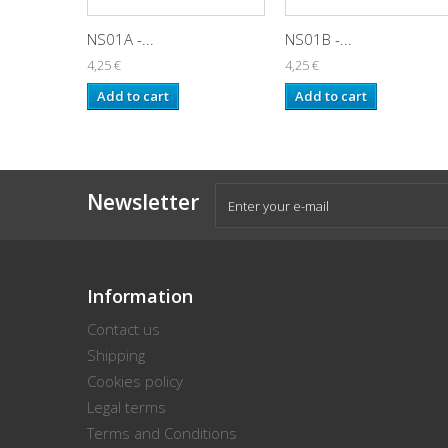
NS01A -...
NS01B -...
4,25 €
4,25 €
Add to cart
Add to cart
Newsletter
Information
Contact us
Shipping
Cookies policy
Legal terms
Terms and Conditions