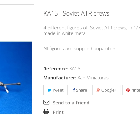
KA15 - Soviet ATR crews
4 different figures of
Soviet ATR crews, in 1/
made in white metal.
All figures are supplied unpainted
Reference:
KA15
Manufacturer:
Xan Miniaturas
Tweet
Share
Google+
Pinte
Send to a friend
Print