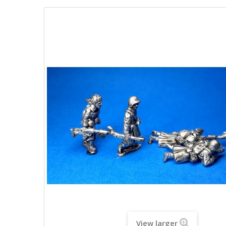
View larger