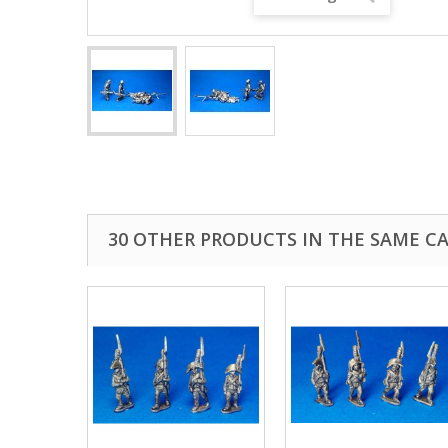
30 OTHER PRODUCTS IN THE SAME C