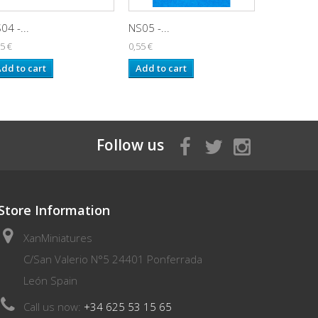
04 -...
NS05 -...
NS06 -...
5 €
0,55 €
0,55 €
dd to cart
Add to cart
Add to ca
Follow us
Store Information
XanMiniatures
C/San Valerio N°5 24401 Ponferrada
León Spain
Call us now:
+34 625 53 15 65