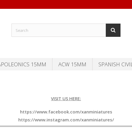
APOLEONICS 15MM
ACW 15MM
SPANISH CIVI
VISIT US HERE:
https://www.facebook.com/xanminiatures
https://www.instagram.com/xanminiatures/