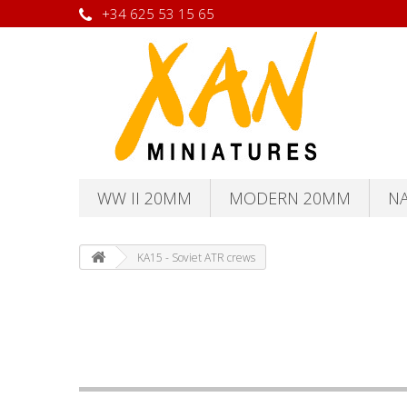
+34 625 53 15 65
WW II 20MM
MODERN 20MM
N
KA15 - Soviet ATR crews