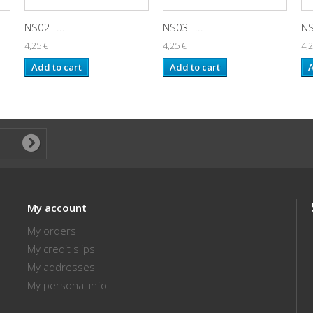
NS02 -...
NS03 -...
NS
4,25 €
4,25 €
4,2
Add to cart
Add to cart
A
My account
My orders
My credit slips
My addresses
My personal info