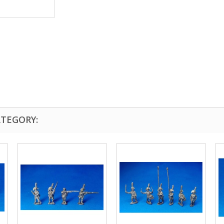
ATEGORY: