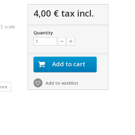
4,00 €
tax incl.
72 scale
Quantity
Add to cart
Add to wishlist
rest