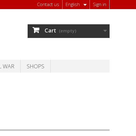
Contact us
English
Sign in
Cart
(empty)
L WAR
SHOPS