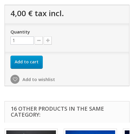
4,00 €
tax incl.
Quantity
Add to cart
Add to wishlist
16 OTHER PRODUCTS IN THE SAME
CATEGORY: