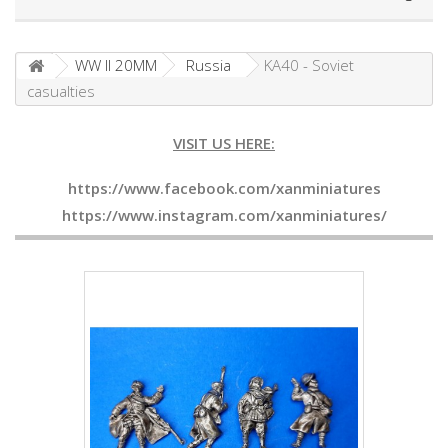
WW II 20MM
Russia
KA40 - Soviet
casualties
VISIT US HERE:
https://www.facebook.com/xanminiatures
https://www.instagram.com/xanminiatures/