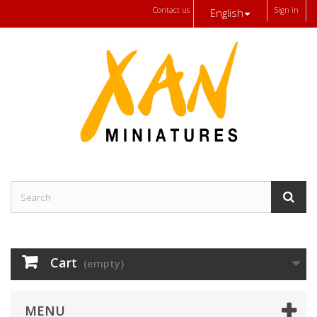
Contact us
Sign in
English
Cart
(empty)
MENU