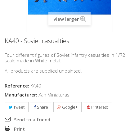
View larger
KA40 - Soviet casualties
Four different figures of Soviet infantry casualties in 1/72
scale made in White metal.
All products are supplied unpainted.
Reference:
KA40
Manufacturer:
Xan Miniaturas
Tweet
Share
Google+
Pinterest
Send to a friend
Print