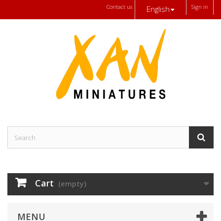
Contact us
Sign in
English
Cart
(empty)
MENU