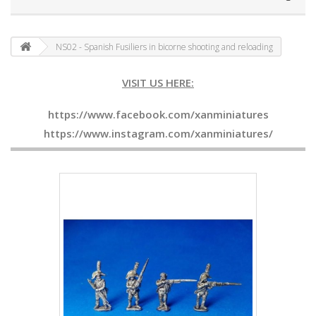
NS02 - Spanish Fusiliers in bicorne shooting and reloading
VISIT US HERE:
https://www.facebook.com/xanminiatures
https://www.instagram.com/xanminiatures/