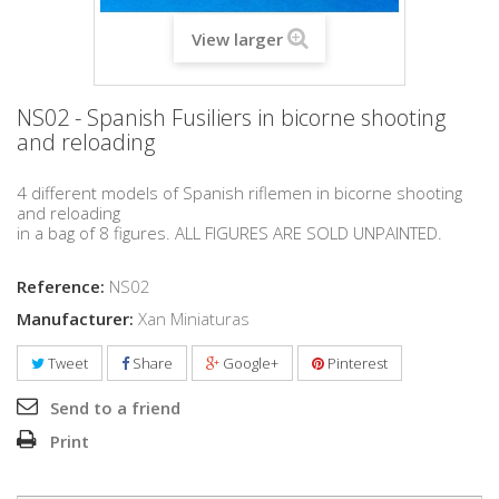
View larger
NS02 - Spanish Fusiliers in bicorne shooting
and reloading
4 different models of Spanish riflemen in bicorne shooting
and reloading
in a bag of 8 figures. ALL FIGURES ARE SOLD UNPAINTED.
Reference:
NS02
Manufacturer:
Xan Miniaturas
Tweet
Share
Google+
Pinterest
Send to a friend
Print