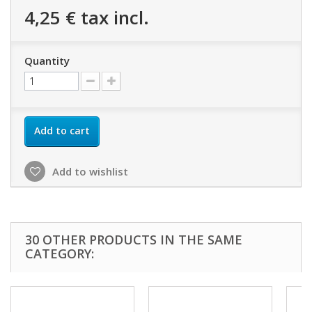
4,25 €
tax incl.
Quantity
Add to cart
Add to wishlist
30 OTHER PRODUCTS IN THE SAME
CATEGORY: