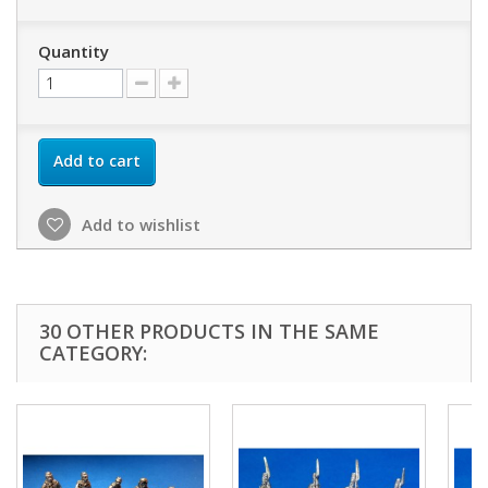
Quantity
Add to cart
Add to wishlist
30 OTHER PRODUCTS IN THE SAME
CATEGORY: