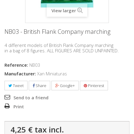
View larger
NB03 - British Flank Company marching
4 different models of British Flank Company marching
in a bag of 8 figures. ALL FIGURES ARE SOLD UNPAINTED.
Reference:
NB03
Manufacturer:
Xan Miniaturas
Tweet
Share
Google+
Pinterest
Send to a friend
Print
4,25 €
tax incl.