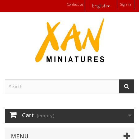
Contact us
Sign in
English
Cart
(empty)
MENU