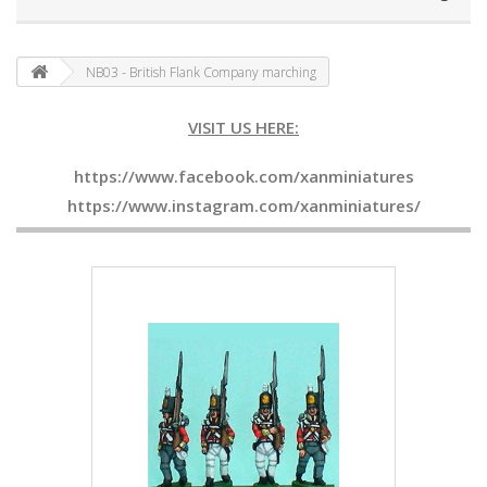
NB03 - British Flank Company marching
VISIT US HERE:
https://www.facebook.com/xanminiatures
https://www.instagram.com/xanminiatures/