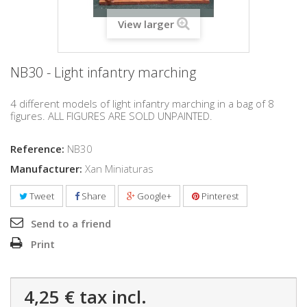
View larger
NB30 - Light infantry marching
4 different models of light infantry marching in a bag of 8
figures. ALL FIGURES ARE SOLD UNPAINTED.
Reference:
NB30
Manufacturer:
Xan Miniaturas
Tweet
Share
Google+
Pinterest
Send to a friend
Print
4,25 €
tax incl.