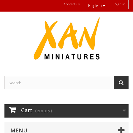
Contact us
Sign in
English
Cart
(empty)
MENU