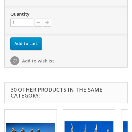
Quantity
Add to cart
Add to wishlist
30 OTHER PRODUCTS IN THE SAME
CATEGORY: