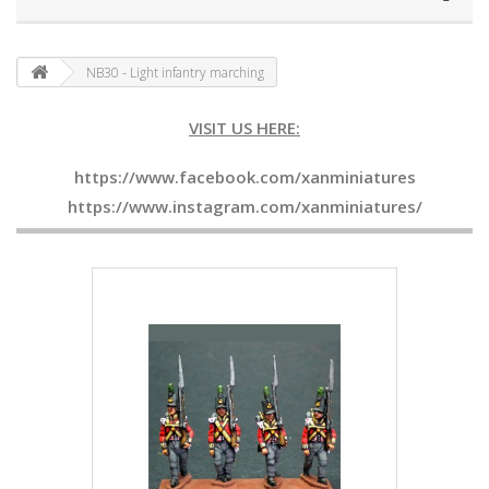
NB30 - Light infantry marching
VISIT US HERE:
https://www.facebook.com/xanminiatures
https://www.instagram.com/xanminiatures/