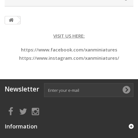
VISIT US HERE:
https://www.facebook.com/xanminiatures
https://www.instagram.com/xanminiatures/
Newsletter
Information