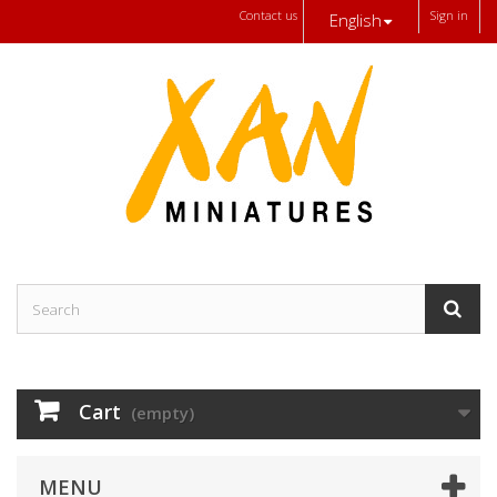
Contact us
Sign in
English
Cart
(empty)
MENU